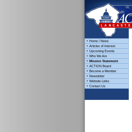
Home / News
Articles of Interest
Upcoming Events
Who We Are
Mission Statement
ACTION Board
Become a Member
Newsletter
Website Links
Contact Us