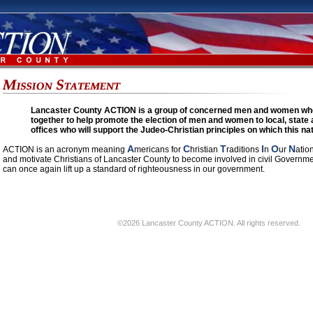
Lancaster County ACTION is a group of concerned men and women who
together to help promote the election of men and women to local, state 
offices who will support the Judeo-Christian principles on which this n
A
C
T
I
O
N
ACTION is an acronym meaning
mericans for
hristian
raditions
n
ur
atio
and motivate Christians of Lancaster County to become involved in civil Governmen
can once again lift up a standard of righteousness in our government.
©2026 Lancaster County ACTION. All rights reserved.