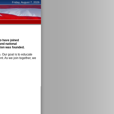
Friday, August 7, 2026
 have joined
and national
ation was founded.
n. Our goal is to educate
t. As we join together, we