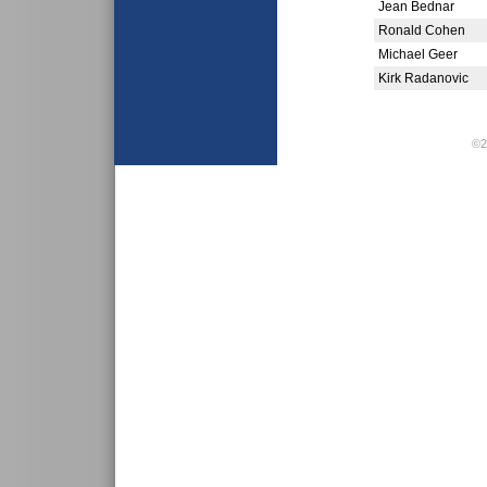
Jean Bednar
Ronald Cohen
Michael Geer
Kirk Radanovic
©2