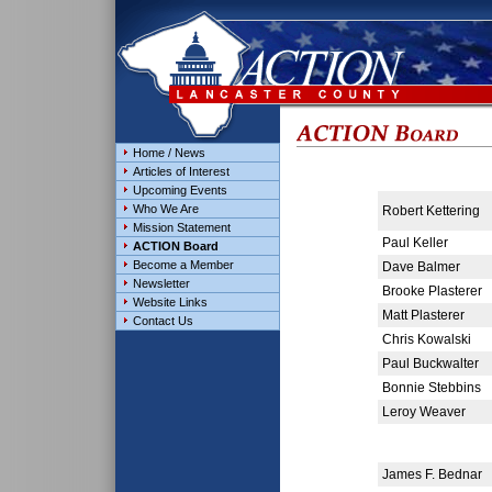
Home / News
Articles of Interest
Upcoming Events
Who We Are
Robert Kettering
Mission Statement
Paul Keller
ACTION Board
Become a Member
Dave Balmer
Newsletter
Brooke Plasterer
Website Links
Matt Plasterer
Contact Us
Chris Kowalski
Paul Buckwalter
Bonnie Stebbins
Leroy Weaver
James F. Bednar